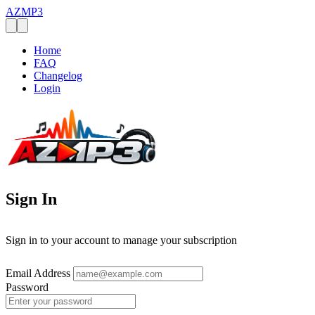
AZMP3
Home
FAQ
Changelog
Login
Sign In
Sign in to your account to manage your subscription
Email Address
Password