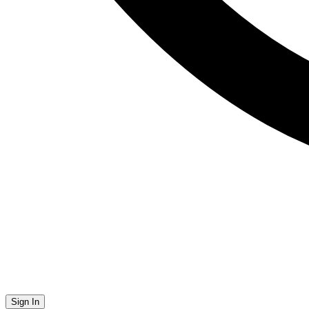
Sign In